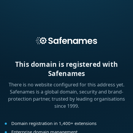
This domain is registered with
Safenames
There is no website configured for this address yet.
Safenames is a global domain, security and brand-
protection partner, trusted by leading organisations
since 1999.
Domain registration in 1,400+ extensions
Enterprise domain management