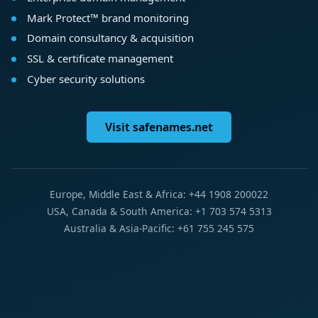
Mark Protect™ brand monitoring
Domain consultancy & acquisition
SSL & certificate management
Cyber security solutions
Visit safenames.net
Europe, Middle East & Africa: +44 1908 200022
USA, Canada & South America: +1 703 574 5313
Australia & Asia-Pacific: +61 755 245 575